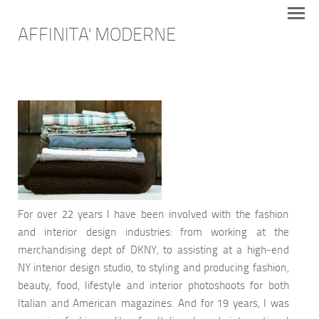
AFFINITA' MODERNE
For over 22 years I have been involved with the fashion
and interior design industries: from working at the
merchandising dept of DKNY, to assisting at a high-end
NY interior design studio, to styling and producing fashion,
beauty, food, lifestyle and interior photoshoots for both
Italian and American magazines. And for 19 years, I was