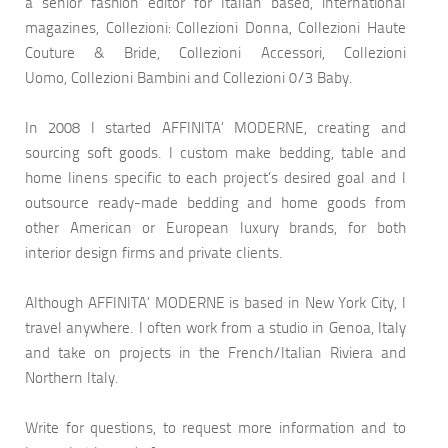
a senior fashion editor for Italian based, international
magazines, Collezioni: Collezioni Donna, Collezioni Haute
Couture & Bride, Collezioni Accessori, Collezioni
Uomo, Collezioni Bambini and Collezioni 0/3 Baby.
In 2008 I started AFFINITA’ MODERNE, creating and
sourcing soft goods. I custom make bedding, table and
home linens specific to each project’s desired goal and I
outsource ready-made bedding and home goods from
other American or European luxury brands, for both
interior design firms and private clients.
Although AFFINITA’ MODERNE is based in New York City, I
travel anywhere. I often work from a studio in Genoa, Italy
and take on projects in the French/Italian Riviera and
Northern Italy.
Write for questions, to request more information and to