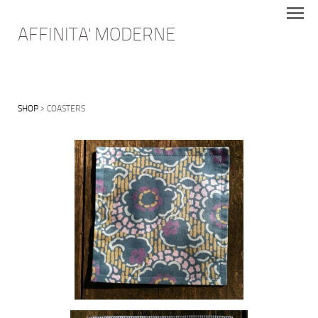
AFFINITA' MODERNE
SHOP
> COASTERS